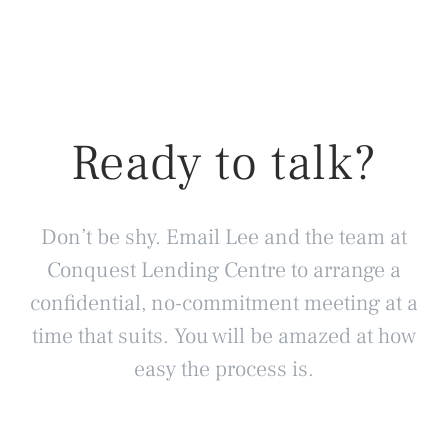
Ready to talk?
Don’t be shy. Email Lee and the team at
Conquest Lending Centre to arrange a
confidential, no-commitment meeting at a
time that suits. You will be amazed at how
easy the process is.