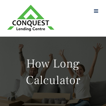
Skip
to
content
How Long
Calculator